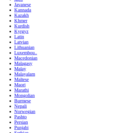
Javanese
Kannada
Kazakh
Khmer
Kurdish
Kyrgyz
Latin
Latvian
Lithuanian
Luxembou..
Macedonian
Malagasy
Malay
Malayalam
Maltese
Maori
Marathi
Mongolian
Burmese
Nepali
Norwegian
Pashto
Persian
Punjabi
Serbian