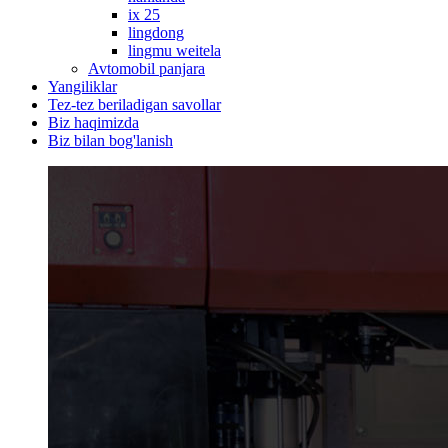
ix 25
lingdong
lingmu weitela
Avtomobil panjara
Yangiliklar
Tez-tez beriladigan savollar
Biz haqimizda
Biz bilan bog'lanish