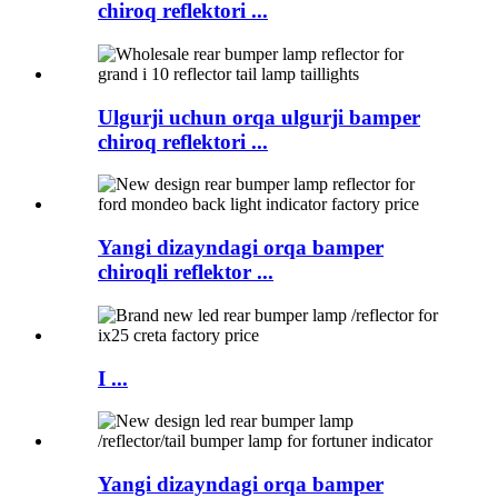
chiroq reflektori ...
Ulgurji uchun orqa ulgurji bamper
chiroq reflektori ...
Yangi dizayndagi orqa bamper
chiroqli reflektor ...
I ...
Yangi dizayndagi orqa bamper