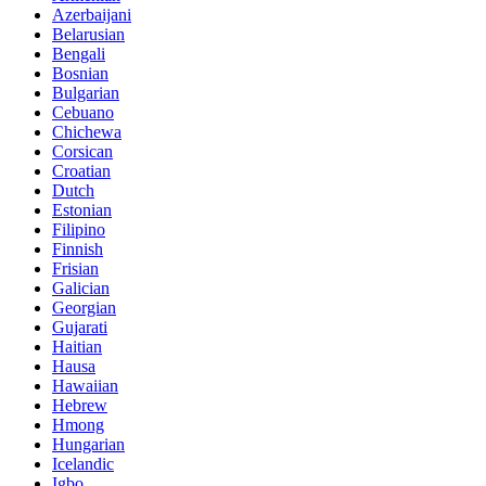
Azerbaijani
Belarusian
Bengali
Bosnian
Bulgarian
Cebuano
Chichewa
Corsican
Croatian
Dutch
Estonian
Filipino
Finnish
Frisian
Galician
Georgian
Gujarati
Haitian
Hausa
Hawaiian
Hebrew
Hmong
Hungarian
Icelandic
Igbo