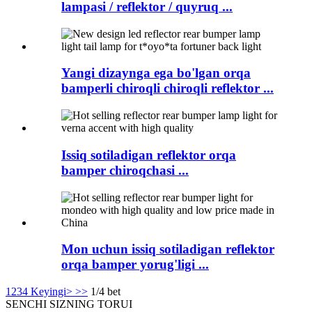
lampasi / reflektor / quyruq ...
Yangi dizaynga ega bo'lgan orqa
bamperli chiroqli chiroqli reflektor ...
Issiq sotiladigan reflektor orqa
bamper chiroqchasi ...
Mon uchun issiq sotiladigan reflektor
orqa bamper yorug'ligi ...
1
2
3
4
Keyingi>
>>
1/4 bet
SENCHI
SIZNING TORUI