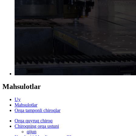
Mahsulotlar
Uy
Mahsulotlar
Orqa tamponli chiroqlar
Orqa quyruq chiroq
Chiroqning orqa ustuni
qijun