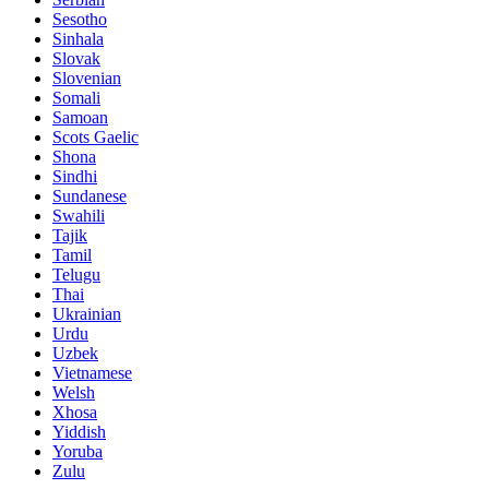
Sesotho
Sinhala
Slovak
Slovenian
Somali
Samoan
Scots Gaelic
Shona
Sindhi
Sundanese
Swahili
Tajik
Tamil
Telugu
Thai
Ukrainian
Urdu
Uzbek
Vietnamese
Welsh
Xhosa
Yiddish
Yoruba
Zulu