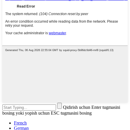
Qidirish uchun Enter tugmasini
bosing yoki yopish uchun ESC tugmasini bosing
French
German