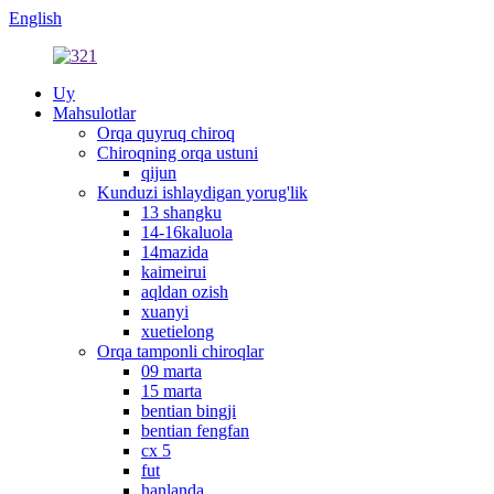
English
Uy
Mahsulotlar
Orqa quyruq chiroq
Chiroqning orqa ustuni
qijun
Kunduzi ishlaydigan yorug'lik
13 shangku
14-16kaluola
14mazida
kaimeirui
aqldan ozish
xuanyi
xuetielong
Orqa tamponli chiroqlar
09 marta
15 marta
bentian bingji
bentian fengfan
cx 5
fut
hanlanda