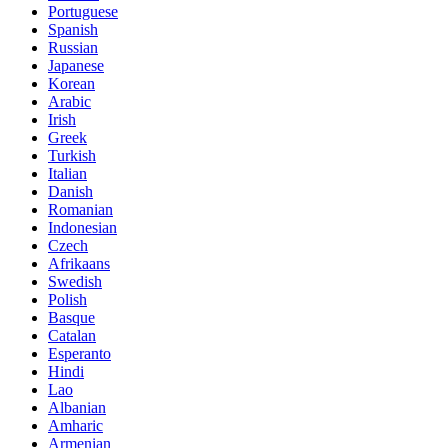
Portuguese
Spanish
Russian
Japanese
Korean
Arabic
Irish
Greek
Turkish
Italian
Danish
Romanian
Indonesian
Czech
Afrikaans
Swedish
Polish
Basque
Catalan
Esperanto
Hindi
Lao
Albanian
Amharic
Armenian