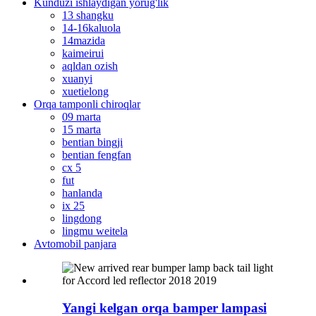
Kunduzi ishlaydigan yorug'lik
13 shangku
14-16kaluola
14mazida
kaimeirui
aqldan ozish
xuanyi
xuetielong
Orqa tamponli chiroqlar
09 marta
15 marta
bentian bingji
bentian fengfan
cx 5
fut
hanlanda
ix 25
lingdong
lingmu weitela
Avtomobil panjara
Yangi kelgan orqa bamper lampasi