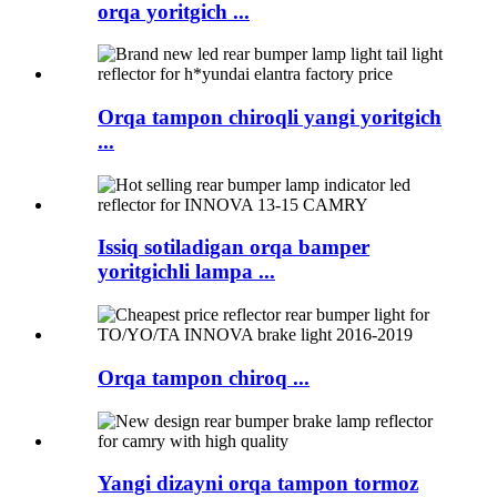
orqa yoritgich ...
Orqa tampon chiroqli yangi yoritgich
...
Issiq sotiladigan orqa bamper
yoritgichli lampa ...
Orqa tampon chiroq ...
Yangi dizayni orqa tampon tormoz