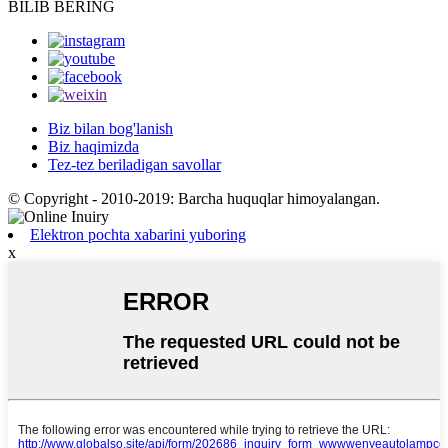
BILIB BERING
Biz bilan bog'lanish
Biz haqimizda
Tez-tez beriladigan savollar
© Copyright - 2010-2019: Barcha huquqlar himoyalangan.
Elektron pochta xabarini yuboring
x