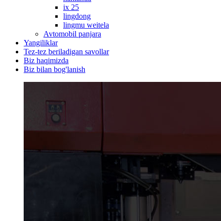
ix 25
lingdong
lingmu weitela
Avtomobil panjara
Yangiliklar
Tez-tez beriladigan savollar
Biz haqimizda
Biz bilan bog'lanish