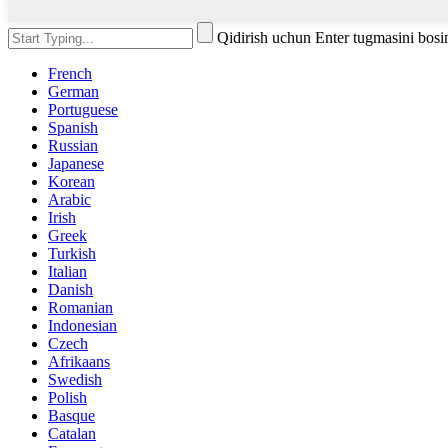
Qidirish uchun Enter tugmasini bos
French
German
Portuguese
Spanish
Russian
Japanese
Korean
Arabic
Irish
Greek
Turkish
Italian
Danish
Romanian
Indonesian
Czech
Afrikaans
Swedish
Polish
Basque
Catalan