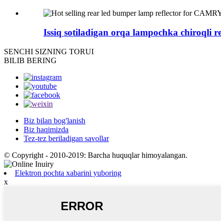
Issiq sotiladigan orqa lampochka chiroqli ref
SENCHI
SIZNING TORUI
BILIB BERING
Biz bilan bog'lanish
Biz haqimizda
Tez-tez beriladigan savollar
© Copyright - 2010-2019: Barcha huquqlar himoyalangan.
Elektron pochta xabarini yuboring
x