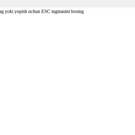
ing yoki yopish uchun ESC tugmasini bosing