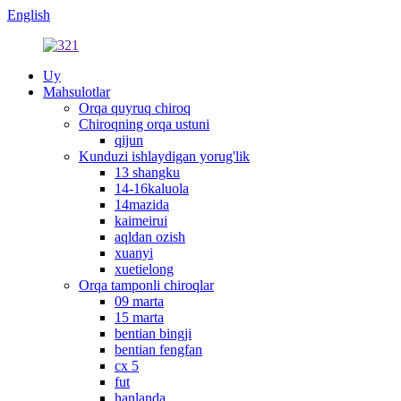
English
Uy
Mahsulotlar
Orqa quyruq chiroq
Chiroqning orqa ustuni
qijun
Kunduzi ishlaydigan yorug'lik
13 shangku
14-16kaluola
14mazida
kaimeirui
aqldan ozish
xuanyi
xuetielong
Orqa tamponli chiroqlar
09 marta
15 marta
bentian bingji
bentian fengfan
cx 5
fut
hanlanda