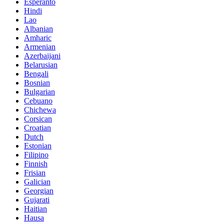
Esperanto
Hindi
Lao
Albanian
Amharic
Armenian
Azerbaijani
Belarusian
Bengali
Bosnian
Bulgarian
Cebuano
Chichewa
Corsican
Croatian
Dutch
Estonian
Filipino
Finnish
Frisian
Galician
Georgian
Gujarati
Haitian
Hausa