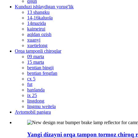
qijun
Kunduzi ishlaydigan yorug'lik
13 shangku
14-16kaluola
14mazida
kaimeirui
aqldan ozish
xuanyi
xuetielong
Orqa tamponli chiroqlar
09 marta
15 marta
bentian bingji
bentian fengfan
cx 5
fut
hanlanda
ix 25
lingdong
lingmu weitela
Avtomobil panjara
Yangi dizayni orqa tampon tormoz chiroq ref