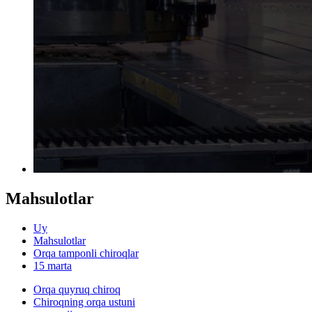
Mahsulotlar
Uy
Mahsulotlar
Orqa tamponli chiroqlar
15 marta
Orqa quyruq chiroq
Chiroqning orqa ustuni